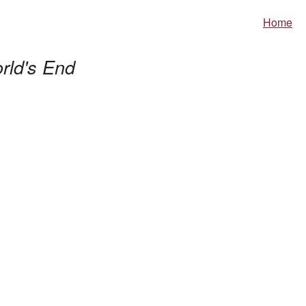
Home
rld's End