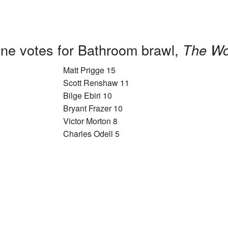
ne votes for Bathroom brawl,
The Wo
Matt Prigge 15
Scott Renshaw 11
Bilge Ebiri 10
Bryant Frazer 10
Victor Morton 8
Charles Odell 5