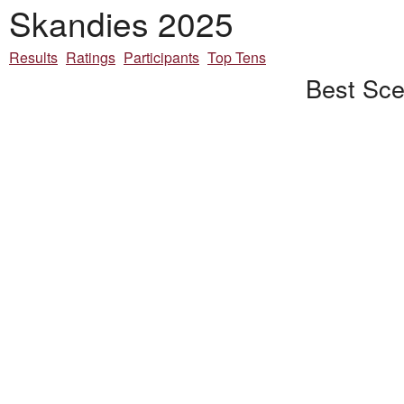
Skandies 2025
Results
Ratings
Participants
Top Tens
Best Sce