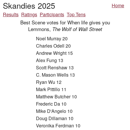
Skandies 2025
Home
Results
Ratings
Participants
Top Tens
Best Scene votes for When life gives you
Lemmons,
The Wolf of Wall Street
Noel Murray 20
Charles Odell 20
Andrew Wright 15
Alex Fung 13
Scott Renshaw 13
C. Mason Wells 13
Ryan Wu 12
Mark Pittillo 11
Matthew Butcher 10
Frederic Da 10
Mike D'Angelo 10
Doug Dillaman 10
Veronika Ferdman 10