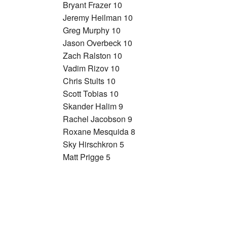
Bryant Frazer 10
Jeremy Heilman 10
Greg Murphy 10
Jason Overbeck 10
Zach Ralston 10
Vadim Rizov 10
Chris Stults 10
Scott Tobias 10
Skander Halim 9
Rachel Jacobson 9
Roxane Mesquida 8
Sky Hirschkron 5
Matt Prigge 5