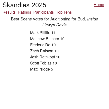
Skandies 2025
Home
Results
Ratings
Participants
Top Tens
Best Scene votes for Auditioning for Bud,
Inside
Llewyn Davis
Mark Pittillo 11
Matthew Butcher 10
Frederic Da 10
Zach Ralston 10
Josh Rothkopf 10
Scott Tobias 10
Matt Prigge 5