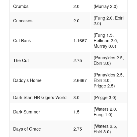
Crumbs
2.0
(Murray 2.0)
(Fung 2.0, Ebiri
Cupcakes
2.0
2.0)
(Fung 1.5,
Cut Bank
1.1667
Heilman 2.0,
Murray 0.0)
(Panayides 2.5,
The Cut
2.75
Ebiri 3.0)
(Panayides 2.5,
Daddy's Home
2.6667
Ebiri 3.0,
Prigge 2.5)
Dark Star: HR Gigers World
3.0
(Prigge 3.0)
(Waters 2.0,
Dark Summer
1.5
Fung 1.0)
(Waters 2.5,
Days of Grace
2.75
Ebiri 3.0)