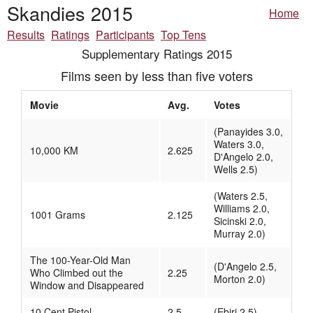
Skandies 2015
Home
Results
Ratings
Participants
Top Tens
Supplementary Ratings 2015
Films seen by less than five voters
Movie
Avg.
Votes
(Panayides 3.0,
Waters 3.0,
10,000 KM
2.625
D'Angelo 2.0,
Wells 2.5)
(Waters 2.5,
Williams 2.0,
1001 Grams
2.125
Sicinski 2.0,
Murray 2.0)
The 100-Year-Old Man
(D'Angelo 2.5,
Who Climbed out the
2.25
Morton 2.0)
Window and Disappeared
10 Cent Pistol
2.5
(Ebiri 2.5)