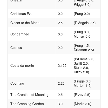
Cheatin'
3.0
D'Angelo 3.0,
Prigge 3.0)
Christmas Eve
0.0
(Fung 0.0)
Closer to the Moon
2.5
(D'Angelo 2.5)
(Fung 0.0,
Condemned
0.0
Murray 0.0)
(Fung 1.5,
Cooties
2.0
Dillaman 2.5)
(Williams 2.0,
Sallitt 2.5,
Costa da morte
2.125
Stults 2.0,
Rizov 2.0)
(Prigge 3.0,
Counting
2.25
Morton 1.5)
The Creation of Meaning
2.5
(Rizov 2.5)
The Creeping Garden
3.0
(Marks 3.0)