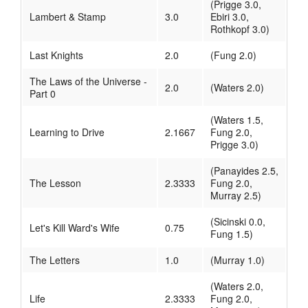
(Prigge 3.0,
Lambert & Stamp
3.0
Ebiri 3.0,
Rothkopf 3.0)
Last Knights
2.0
(Fung 2.0)
The Laws of the Universe -
2.0
(Waters 2.0)
Part 0
(Waters 1.5,
Learning to Drive
2.1667
Fung 2.0,
Prigge 3.0)
(Panayides 2.5,
The Lesson
2.3333
Fung 2.0,
Murray 2.5)
(Sicinski 0.0,
Let's Kill Ward's Wife
0.75
Fung 1.5)
The Letters
1.0
(Murray 1.0)
(Waters 2.0,
Life
2.3333
Fung 2.0,