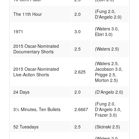
(Fung 2.0,
The 11th Hour
2.0
D'Angelo 2.0)
(Waters 3.0,
1971
3.0
Ebiri 3.0)
2015 Oscar-Nominated
2.5
(Waters 2.5)
Documentary Shorts
(Waters 2.5,
2015 Oscar-Nominated
Jacobson 3.0,
2.625
Live-Action Shorts
Prigge 2.5,
Morton 2.5)
24 Days
2.0
(D'Angelo 2.0)
(Fung 2.0,
3½ Minutes, Ten Bullets
2.6667
D'Angelo 3.0,
Frazer 3.0)
52 Tuesdays
2.5
(Sicinski 2.5)
(Waters 2.0,