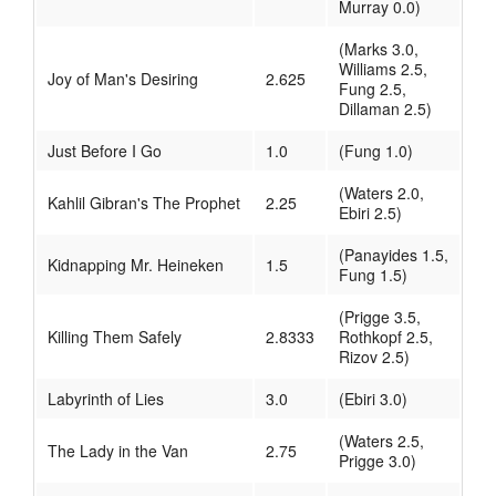
Murray 0.0)
(Marks 3.0,
Williams 2.5,
Joy of Man's Desiring
2.625
Fung 2.5,
Dillaman 2.5)
Just Before I Go
1.0
(Fung 1.0)
(Waters 2.0,
Kahlil Gibran's The Prophet
2.25
Ebiri 2.5)
(Panayides 1.5,
Kidnapping Mr. Heineken
1.5
Fung 1.5)
(Prigge 3.5,
Killing Them Safely
2.8333
Rothkopf 2.5,
Rizov 2.5)
Labyrinth of Lies
3.0
(Ebiri 3.0)
(Waters 2.5,
The Lady in the Van
2.75
Prigge 3.0)