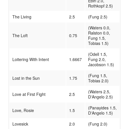
Ebiri 2.0,
Rothkopf 2.5)
The Living
2.5
(Fung 2.5)
(Waters 0.0,
Ralston 0.0,
The Loft
0.75
Fung 1.5,
Tobias 1.5)
(Odell 1.5,
Loitering With Intent
1.6667
Fung 2.0,
Jacobson 1.5)
(Fung 1.5,
Lost in the Sun
1.75
Tobias 2.0)
(Waters 2.5,
Love at First Fight
2.5
D'Angelo 2.5)
(Panayides 1.5,
Love, Rosie
1.5
D'Angelo 1.5)
Lovesick
2.0
(Fung 2.0)