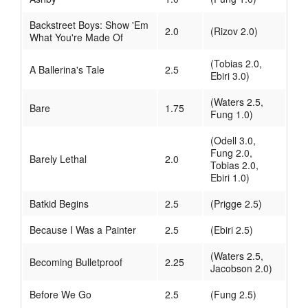
Backstreet Boys: Show 'Em
2.0
(Rizov 2.0)
What You're Made Of
(Tobias 2.0,
A Ballerina's Tale
2.5
Ebiri 3.0)
(Waters 2.5,
Bare
1.75
Fung 1.0)
(Odell 3.0,
Fung 2.0,
Barely Lethal
2.0
Tobias 2.0,
Ebiri 1.0)
Batkid Begins
2.5
(Prigge 2.5)
Because I Was a Painter
2.5
(Ebiri 2.5)
(Waters 2.5,
Becoming Bulletproof
2.25
Jacobson 2.0)
Before We Go
2.5
(Fung 2.5)