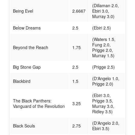
(Dillaman 2.0,
Being Evel
2.6667
Ebiri 3.0,
Murray 3.0)
Below Dreams
2.5
(Ebiri 2.5)
(Waters 1.5,
Fung 2.0,
Beyond the Reach
1.75
Prigge 2.0,
Murray 1.5)
Big Stone Gap
2.5
(Prigge 2.5)
(D'Angelo 1.0,
Blackbird
1.5
Prigge 2.0)
(Ebiri 3.0,
The Black Panthers:
Prigge 3.5,
3.25
Vanguard of the Revolution
Murray 3.0,
Ridley 3.5)
(D'Angelo 2.0,
Black Souls
2.75
Ebiri 3.5)