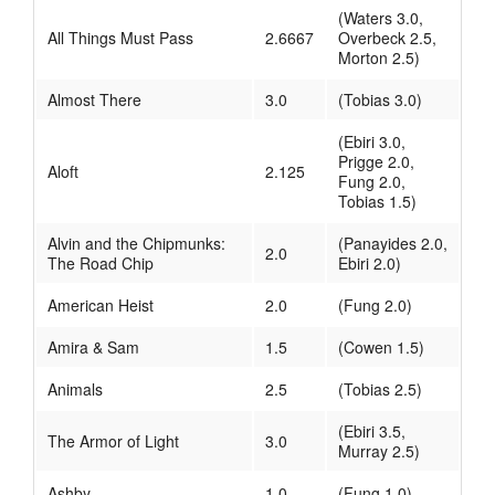
(Waters 3.0,
All Things Must Pass
2.6667
Overbeck 2.5,
Morton 2.5)
Almost There
3.0
(Tobias 3.0)
(Ebiri 3.0,
Prigge 2.0,
Aloft
2.125
Fung 2.0,
Tobias 1.5)
Alvin and the Chipmunks:
(Panayides 2.0,
2.0
The Road Chip
Ebiri 2.0)
American Heist
2.0
(Fung 2.0)
Amira & Sam
1.5
(Cowen 1.5)
Animals
2.5
(Tobias 2.5)
(Ebiri 3.5,
The Armor of Light
3.0
Murray 2.5)
Ashby
1.0
(Fung 1.0)