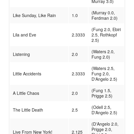
Murray 3.0)
(Murray 0.0,
Like Sunday, Like Rain
1.0
Ferdman 2.0)
(Fung 2.0, Ebiri
Lila and Eve
2.3333
2.5, Rothkopf
2.5)
(Waters 2.0,
Listening
2.0
Fung 2.0)
(Waters 2.5,
Little Accidents
2.3333
Fung 2.0,
D'Angelo 2.5)
(Fung 1.5,
A Little Chaos
2.0
Prigge 2.5)
(Odell 2.5,
The Little Death
2.5
D'Angelo 2.5)
(D'Angelo 2.0,
Prigge 2.0,
Live From New York!
2.125