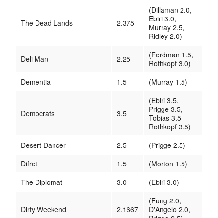
(Dillaman 2.0,
Ebiri 3.0,
The Dead Lands
2.375
Murray 2.5,
Ridley 2.0)
(Ferdman 1.5,
Deli Man
2.25
Rothkopf 3.0)
Dementia
1.5
(Murray 1.5)
(Ebiri 3.5,
Prigge 3.5,
Democrats
3.5
Tobias 3.5,
Rothkopf 3.5)
Desert Dancer
2.5
(Prigge 2.5)
Difret
1.5
(Morton 1.5)
The Diplomat
3.0
(Ebiri 3.0)
(Fung 2.0,
Dirty Weekend
2.1667
D'Angelo 2.0,