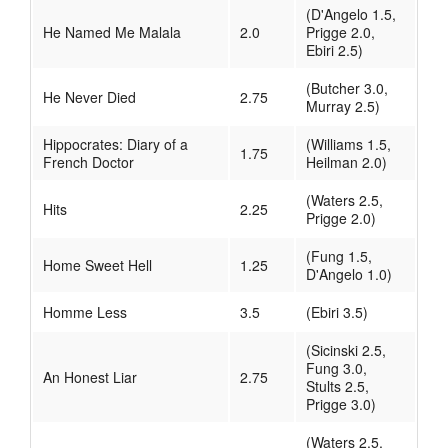
(D'Angelo 1.5,
He Named Me Malala
2.0
Prigge 2.0,
Ebiri 2.5)
(Butcher 3.0,
He Never Died
2.75
Murray 2.5)
Hippocrates: Diary of a
(Williams 1.5,
1.75
French Doctor
Heilman 2.0)
(Waters 2.5,
Hits
2.25
Prigge 2.0)
(Fung 1.5,
Home Sweet Hell
1.25
D'Angelo 1.0)
Homme Less
3.5
(Ebiri 3.5)
(Sicinski 2.5,
Fung 3.0,
An Honest Liar
2.75
Stults 2.5,
Prigge 3.0)
(Waters 2.5,