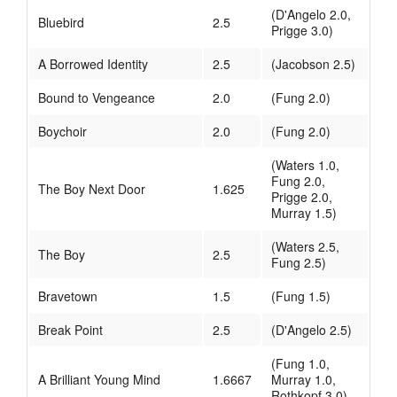
(D'Angelo 2.0,
Bluebird
2.5
Prigge 3.0)
A Borrowed Identity
2.5
(Jacobson 2.5)
Bound to Vengeance
2.0
(Fung 2.0)
Boychoir
2.0
(Fung 2.0)
(Waters 1.0,
Fung 2.0,
The Boy Next Door
1.625
Prigge 2.0,
Murray 1.5)
(Waters 2.5,
The Boy
2.5
Fung 2.5)
Bravetown
1.5
(Fung 1.5)
Break Point
2.5
(D'Angelo 2.5)
(Fung 1.0,
A Brilliant Young Mind
1.6667
Murray 1.0,
Rothkopf 3.0)