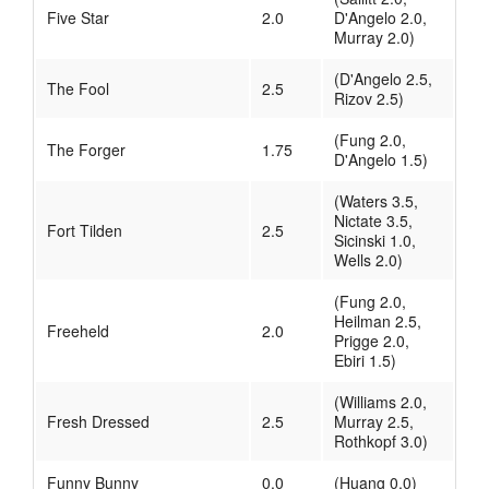
Five Star
2.0
D'Angelo 2.0,
Murray 2.0)
(D'Angelo 2.5,
The Fool
2.5
Rizov 2.5)
(Fung 2.0,
The Forger
1.75
D'Angelo 1.5)
(Waters 3.5,
Nictate 3.5,
Fort Tilden
2.5
Sicinski 1.0,
Wells 2.0)
(Fung 2.0,
Heilman 2.5,
Freeheld
2.0
Prigge 2.0,
Ebiri 1.5)
(Williams 2.0,
Fresh Dressed
2.5
Murray 2.5,
Rothkopf 3.0)
Funny Bunny
0.0
(Huang 0.0)