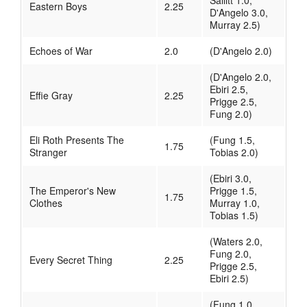
Sallitt 1.0,
Eastern Boys
2.25
D'Angelo 3.0,
Murray 2.5)
Echoes of War
2.0
(D'Angelo 2.0)
(D'Angelo 2.0,
Ebiri 2.5,
Effie Gray
2.25
Prigge 2.5,
Fung 2.0)
Eli Roth Presents The
(Fung 1.5,
1.75
Stranger
Tobias 2.0)
(Ebiri 3.0,
The Emperor's New
Prigge 1.5,
1.75
Clothes
Murray 1.0,
Tobias 1.5)
(Waters 2.0,
Fung 2.0,
Every Secret Thing
2.25
Prigge 2.5,
Ebiri 2.5)
(Fung 1.0,