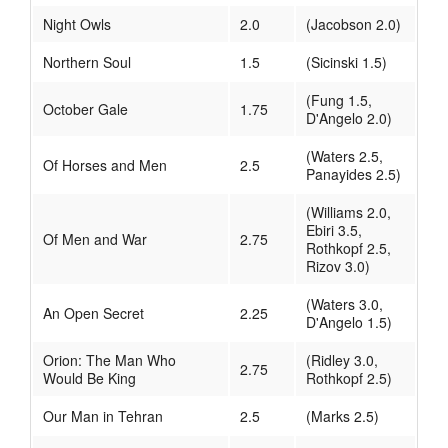
Night Owls
2.0
(Jacobson 2.0)
Northern Soul
1.5
(Sicinski 1.5)
(Fung 1.5,
October Gale
1.75
D'Angelo 2.0)
(Waters 2.5,
Of Horses and Men
2.5
Panayides 2.5)
(Williams 2.0,
Ebiri 3.5,
Of Men and War
2.75
Rothkopf 2.5,
Rizov 3.0)
(Waters 3.0,
An Open Secret
2.25
D'Angelo 1.5)
Orion: The Man Who
(Ridley 3.0,
2.75
Would Be King
Rothkopf 2.5)
Our Man in Tehran
2.5
(Marks 2.5)