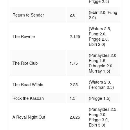
Prigge 2.5)
(Ebiri 2.0, Fung
Return to Sender
2.0
2.0)
(Waters 2.5,
Fung 2.0,
The Rewrite
2.125
Prigge 2.0,
Ebiri 2.0)
(Panayides 2.0,
Fung 1.5,
The Riot Club
1.75
D'Angelo 2.0,
Murray 1.5)
(Waters 2.0,
The Road Within
2.25
Ferdman 2.5)
Rock the Kasbah
1.5
(Prigge 1.5)
(Panayides 2.5,
Fung 2.0,
A Royal Night Out
2.625
Prigge 3.0,
Ebiri 3.0)