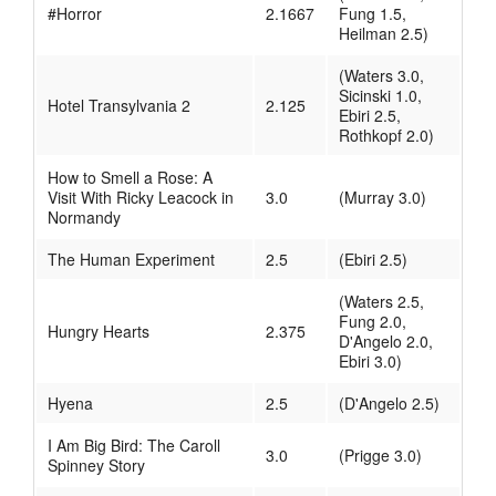
#Horror
2.1667
Fung 1.5,
Heilman 2.5)
(Waters 3.0,
Sicinski 1.0,
Hotel Transylvania 2
2.125
Ebiri 2.5,
Rothkopf 2.0)
How to Smell a Rose: A
Visit With Ricky Leacock in
3.0
(Murray 3.0)
Normandy
The Human Experiment
2.5
(Ebiri 2.5)
(Waters 2.5,
Fung 2.0,
Hungry Hearts
2.375
D'Angelo 2.0,
Ebiri 3.0)
Hyena
2.5
(D'Angelo 2.5)
I Am Big Bird: The Caroll
3.0
(Prigge 3.0)
Spinney Story