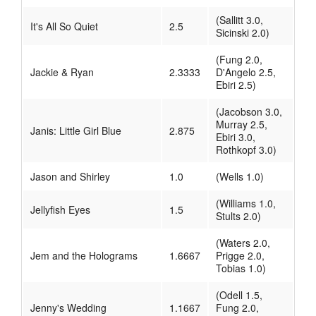
(Sallitt 3.0,
It's All So Quiet
2.5
Sicinski 2.0)
(Fung 2.0,
Jackie & Ryan
2.3333
D'Angelo 2.5,
Ebiri 2.5)
(Jacobson 3.0,
Murray 2.5,
Janis: Little Girl Blue
2.875
Ebiri 3.0,
Rothkopf 3.0)
Jason and Shirley
1.0
(Wells 1.0)
(Williams 1.0,
Jellyfish Eyes
1.5
Stults 2.0)
(Waters 2.0,
Jem and the Holograms
1.6667
Prigge 2.0,
Tobias 1.0)
(Odell 1.5,
Jenny's Wedding
1.1667
Fung 2.0,