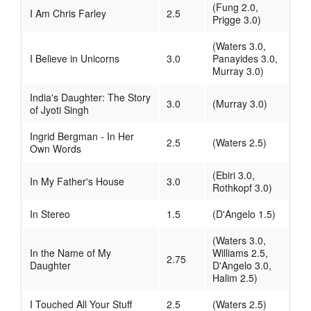
(Fung 2.0,
I Am Chris Farley
2.5
Prigge 3.0)
(Waters 3.0,
I Believe in Unicorns
3.0
Panayides 3.0,
Murray 3.0)
India's Daughter: The Story
3.0
(Murray 3.0)
of Jyoti Singh
Ingrid Bergman - In Her
2.5
(Waters 2.5)
Own Words
(Ebiri 3.0,
In My Father's House
3.0
Rothkopf 3.0)
In Stereo
1.5
(D'Angelo 1.5)
(Waters 3.0,
In the Name of My
Williams 2.5,
2.75
Daughter
D'Angelo 3.0,
Halim 2.5)
I Touched All Your Stuff
2.5
(Waters 2.5)