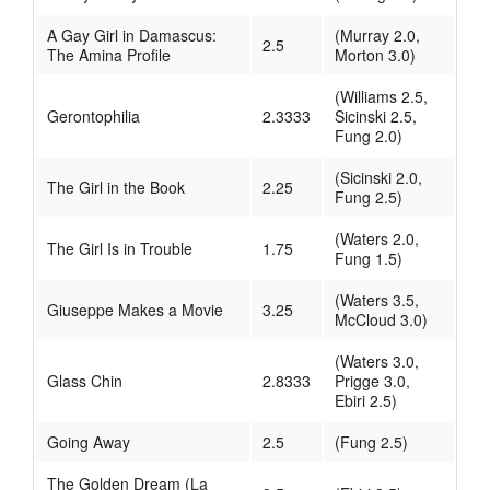
A Gay Girl in Damascus:
(Murray 2.0,
2.5
The Amina Profile
Morton 3.0)
(Williams 2.5,
Gerontophilia
2.3333
Sicinski 2.5,
Fung 2.0)
(Sicinski 2.0,
The Girl in the Book
2.25
Fung 2.5)
(Waters 2.0,
The Girl Is in Trouble
1.75
Fung 1.5)
(Waters 3.5,
Giuseppe Makes a Movie
3.25
McCloud 3.0)
(Waters 3.0,
Glass Chin
2.8333
Prigge 3.0,
Ebiri 2.5)
Going Away
2.5
(Fung 2.5)
The Golden Dream (La