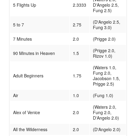
5 Flights Up
2.3333
D'Angelo 2.5,
Fung 2.5)
(D'Angelo 2.5,
5 to 7
2.75
Fung 3.0)
7 Minutes
2.0
(Prigge 2.0)
(Prigge 2.0,
90 Minutes in Heaven
1.5
Rizov 1.0)
(Waters 1.0,
Fung 2.0,
Adult Beginners
1.75
Jacobson 1.5,
Prigge 2.5)
Air
1.0
(Fung 1.0)
(Waters 2.0,
Alex of Venice
2.0
Fung 2.0,
D'Angelo 2.0)
All the Wilderness
2.0
(D'Angelo 2.0)