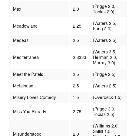
(Prigge 2.0,
Max
2.0
Tobias 2.0)
(Waters 2.5,
Meadowland
2.25
Fung 2.0)
Medeas
2.5
(Waters 2.5)
(Waters 3.5,
Mediterranea
2.8333
Heilman 2.0,
Murray 3.0)
Meet the Patels
2.5
(Prigge 2.5)
Metalhead
2.5
(Waters 2.5)
Misery Loves Comedy
1.5
(Overbeck 1.5)
(Prigge 3.0,
Miss You Already
2.75
Tobias 2.5)
(Williams 2.0,
Sallitt 1.5,
Misunderstood
2.0