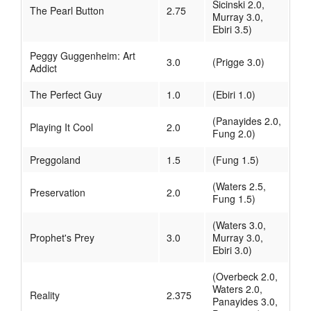
Sicinski 2.0,
The Pearl Button
2.75
Murray 3.0,
Ebiri 3.5)
Peggy Guggenheim: Art
3.0
(Prigge 3.0)
Addict
The Perfect Guy
1.0
(Ebiri 1.0)
(Panayides 2.0,
Playing It Cool
2.0
Fung 2.0)
Preggoland
1.5
(Fung 1.5)
(Waters 2.5,
Preservation
2.0
Fung 1.5)
(Waters 3.0,
Prophet's Prey
3.0
Murray 3.0,
Ebiri 3.0)
(Overbeck 2.0,
Waters 2.0,
Reality
2.375
Panayides 3.0,