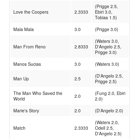
(Prigge 2.5,
Love the Coopers
2.3333
Ebiri 3.0,
Tobias 1.5)
Mala Mala
3.0
(Prigge 3.0)
(Waters 3.0,
Man From Reno
2.8333
D'Angelo 2.5,
Prigge 3.0)
Manos Sucias
3.0
(Waters 3.0)
(D'Angelo 2.5,
Man Up
2.5
Prigge 2.5)
The Man Who Saved the
(Fung 2.0, Ebiri
2.0
World
2.0)
Marie's Story
2.0
(D'Angelo 2.0)
(Waters 2.0,
Match
2.3333
Odell 2.5,
D'Angelo 2.5)