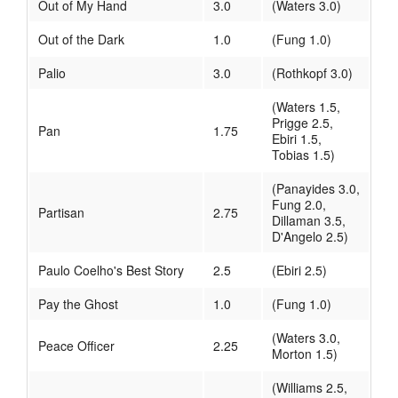
Out of My Hand
3.0
(Waters 3.0)
Out of the Dark
1.0
(Fung 1.0)
Palio
3.0
(Rothkopf 3.0)
(Waters 1.5,
Prigge 2.5,
Pan
1.75
Ebiri 1.5,
Tobias 1.5)
(Panayides 3.0,
Fung 2.0,
Partisan
2.75
Dillaman 3.5,
D'Angelo 2.5)
Paulo Coelho's Best Story
2.5
(Ebiri 2.5)
Pay the Ghost
1.0
(Fung 1.0)
(Waters 3.0,
Peace Officer
2.25
Morton 1.5)
(Williams 2.5,