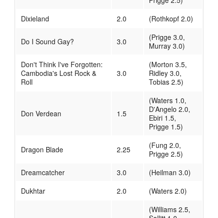
Prigge 2.5)
Dixieland
2.0
(Rothkopf 2.0)
(Prigge 3.0,
Do I Sound Gay?
3.0
Murray 3.0)
Don't Think I've Forgotten:
(Morton 3.5,
Cambodia's Lost Rock &
3.0
Ridley 3.0,
Roll
Tobias 2.5)
(Waters 1.0,
D'Angelo 2.0,
Don Verdean
1.5
Ebiri 1.5,
Prigge 1.5)
(Fung 2.0,
Dragon Blade
2.25
Prigge 2.5)
Dreamcatcher
3.0
(Heilman 3.0)
Dukhtar
2.0
(Waters 2.0)
(Williams 2.5,