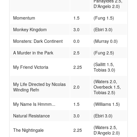
Panayides 2.5,
D'Angelo 2.0)
Momentum
1.5
(Fung 1.5)
Monkey Kingdom
3.0
(Ebiri 3.0)
Monsters: Dark Continent
0.0
(Murray 0.0)
A Murder in the Park
2.5
(Fung 2.5)
(Sallitt 1.5,
My Friend Victoria
2.25
Tobias 3.0)
(Waters 2.0,
My Life Directed by Nicolas
2.0
Overbeck 1.5,
Winding Refn
Tobias 2.5)
My Name Is Hmmm...
1.5
(Williams 1.5)
Natural Resistance
3.0
(Ebiri 3.0)
(Waters 2.5,
The Nightingale
2.25
D'Angelo 2.0)