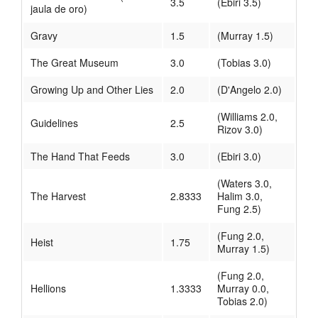
3.5
(Ebiri 3.5)
jaula de oro)
Gravy
1.5
(Murray 1.5)
The Great Museum
3.0
(Tobias 3.0)
Growing Up and Other Lies
2.0
(D'Angelo 2.0)
(Williams 2.0,
Guidelines
2.5
Rizov 3.0)
The Hand That Feeds
3.0
(Ebiri 3.0)
(Waters 3.0,
The Harvest
2.8333
Halim 3.0,
Fung 2.5)
(Fung 2.0,
Heist
1.75
Murray 1.5)
(Fung 2.0,
Hellions
1.3333
Murray 0.0,
Tobias 2.0)