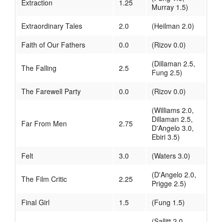
Extraction
1.25
Murray 1.5)
Extraordinary Tales
2.0
(Heilman 2.0)
Faith of Our Fathers
0.0
(Rizov 0.0)
(Dillaman 2.5,
The Falling
2.5
Fung 2.5)
The Farewell Party
0.0
(Rizov 0.0)
(Williams 2.0,
Dillaman 2.5,
Far From Men
2.75
D'Angelo 3.0,
Ebiri 3.5)
Felt
3.0
(Waters 3.0)
(D'Angelo 2.0,
The Film Critic
2.25
Prigge 2.5)
Final Girl
1.5
(Fung 1.5)
(Sallitt 2.0,