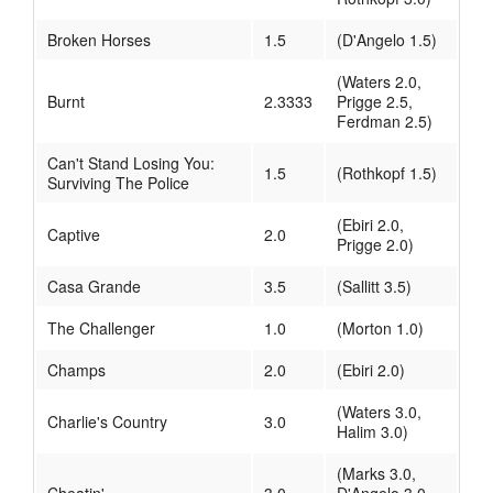
Broken Horses
1.5
(D'Angelo 1.5)
(Waters 2.0,
Burnt
2.3333
Prigge 2.5,
Ferdman 2.5)
Can't Stand Losing You:
1.5
(Rothkopf 1.5)
Surviving The Police
(Ebiri 2.0,
Captive
2.0
Prigge 2.0)
Casa Grande
3.5
(Sallitt 3.5)
The Challenger
1.0
(Morton 1.0)
Champs
2.0
(Ebiri 2.0)
(Waters 3.0,
Charlie's Country
3.0
Halim 3.0)
(Marks 3.0,