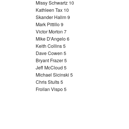
Missy Schwartz 10
Kathleen Tax 10
Skander Halim 9
Mark Pittillo 9
Victor Morton 7
Mike D'Angelo 6
Keith Collins 5
Dave Cowen 5
Bryant Frazer 5
Jeff McCloud 5
Michael Sicinski 5
Chris Stults 5
Froilan Vispo 5