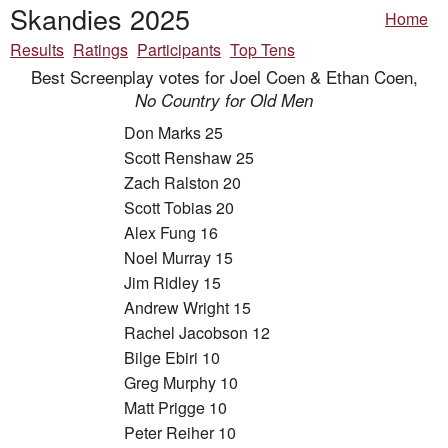
Skandies 2025
Home
Results
Ratings
Participants
Top Tens
Best Screenplay votes for Joel Coen & Ethan Coen,
No Country for Old Men
Don Marks 25
Scott Renshaw 25
Zach Ralston 20
Scott Tobias 20
Alex Fung 16
Noel Murray 15
Jim Ridley 15
Andrew Wright 15
Rachel Jacobson 12
Bilge Ebiri 10
Greg Murphy 10
Matt Prigge 10
Peter Reiher 10