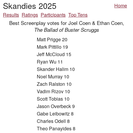
Skandies 2025
Home
Results
Ratings
Participants
Top Tens
Best Screenplay votes for Joel Coen & Ethan Coen,
The Ballad of Buster Scruggs
Matt Prigge 20
Mark Pittillo 19
Jeff McCloud 15
Ryan Wu 11
Skander Halim 10
Noel Murray 10
Zach Ralston 10
Vadim Rizov 10
Scott Tobias 10
Jason Overbeck 9
Gabe Leibowitz 8
Charles Odell 8
Theo Panayides 8