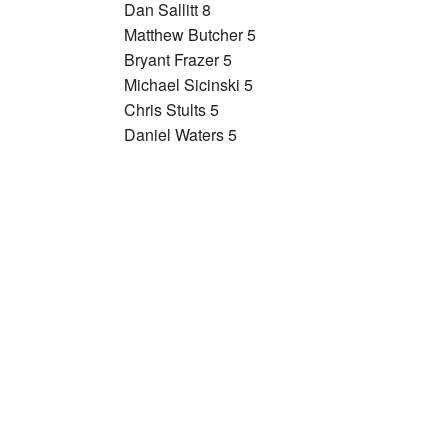
Dan Sallitt 8
Matthew Butcher 5
Bryant Frazer 5
Michael Sicinski 5
Chris Stults 5
Daniel Waters 5