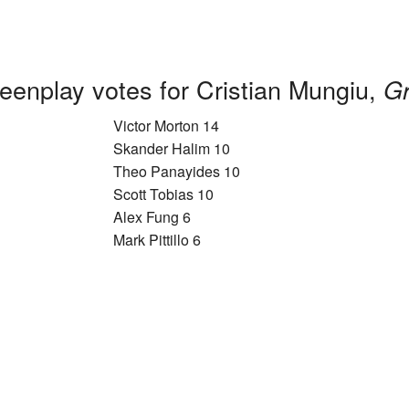
eenplay votes for Cristian Mungiu,
Gr
Victor Morton 14
Skander Halim 10
Theo Panayides 10
Scott Tobias 10
Alex Fung 6
Mark Pittillo 6