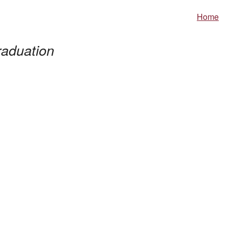
Home
aduation