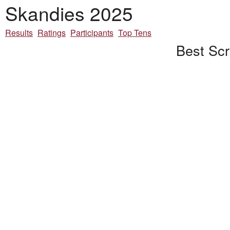
Skandies 2025
Results
Ratings
Participants
Top Tens
Best Scr