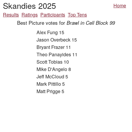
Skandies 2025
Home
Results
Ratings
Participants
Top Tens
Best Picture votes for
Brawl in Cell Block 99
Alex Fung 15
Jason Overbeck 15
Bryant Frazer 11
Theo Panayides 11
Scott Tobias 10
Mike D'Angelo 8
Jeff McCloud 5
Mark Pittillo 5
Matt Prigge 5