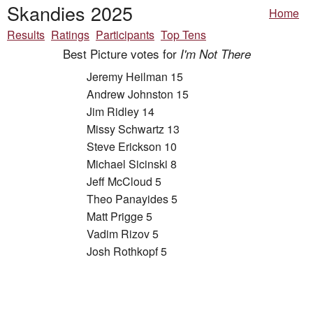
Skandies 2025
Home
Results
Ratings
Participants
Top Tens
Best Picture votes for
I'm Not There
Jeremy Heilman 15
Andrew Johnston 15
Jim Ridley 14
Missy Schwartz 13
Steve Erickson 10
Michael Sicinski 8
Jeff McCloud 5
Theo Panayides 5
Matt Prigge 5
Vadim Rizov 5
Josh Rothkopf 5