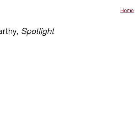
Home
arthy,
Spotlight