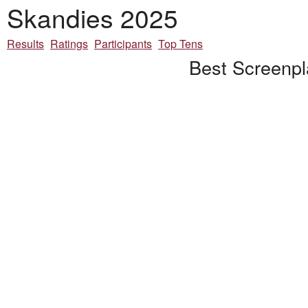
Skandies 2025
Results
Ratings
Participants
Top Tens
Best Screenpl