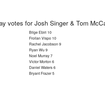
ay votes for Josh Singer & Tom McC
Bilge Ebiri 10
Froilan Vispo 10
Rachel Jacobson 9
Ryan Wu 9
Noel Murray 7
Victor Morton 6
Daniel Waters 6
Bryant Frazer 5