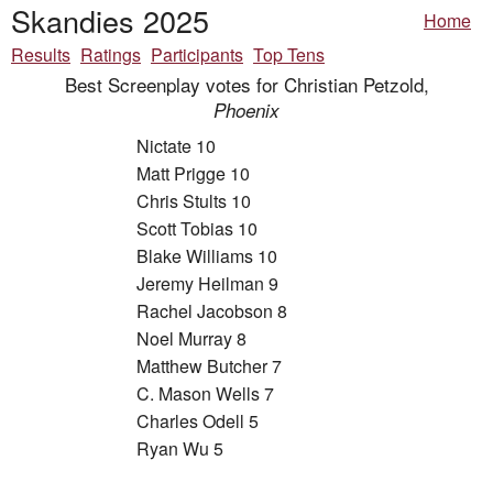
Skandies 2025
Home
Results
Ratings
Participants
Top Tens
Best Screenplay votes for Christian Petzold,
Phoenix
Nictate 10
Matt Prigge 10
Chris Stults 10
Scott Tobias 10
Blake Williams 10
Jeremy Heilman 9
Rachel Jacobson 8
Noel Murray 8
Matthew Butcher 7
C. Mason Wells 7
Charles Odell 5
Ryan Wu 5