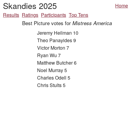
Skandies 2025
Home
Results
Ratings
Participants
Top Tens
Best Picture votes for
Mistress America
Jeremy Heilman 10
Theo Panayides 9
Victor Morton 7
Ryan Wu 7
Matthew Butcher 6
Noel Murray 5
Charles Odell 5
Chris Stults 5