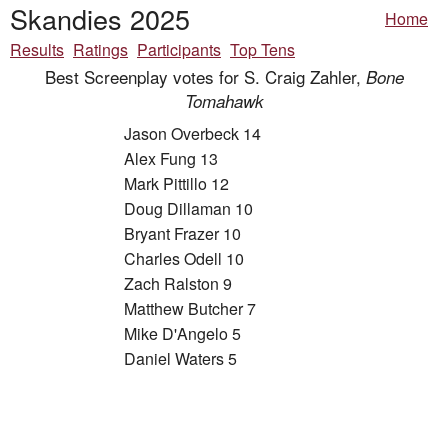
Skandies 2025
Home
Results
Ratings
Participants
Top Tens
Best Screenplay votes for S. Craig Zahler,
Bone
Tomahawk
Jason Overbeck 14
Alex Fung 13
Mark Pittillo 12
Doug Dillaman 10
Bryant Frazer 10
Charles Odell 10
Zach Ralston 9
Matthew Butcher 7
Mike D'Angelo 5
Daniel Waters 5