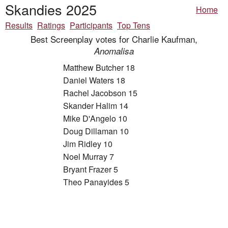
Skandies 2025
Home
Results
Ratings
Participants
Top Tens
Best Screenplay votes for Charlie Kaufman,
Anomalisa
Matthew Butcher 18
Daniel Waters 18
Rachel Jacobson 15
Skander Halim 14
Mike D'Angelo 10
Doug Dillaman 10
Jim Ridley 10
Noel Murray 7
Bryant Frazer 5
Theo Panayides 5