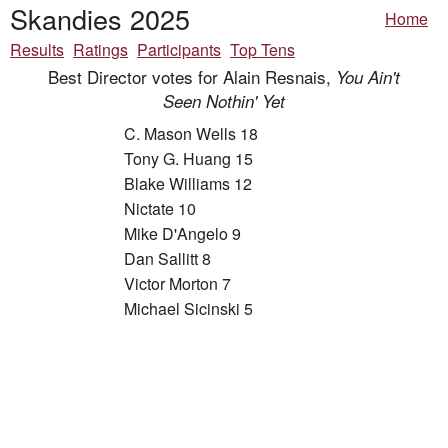
Skandies 2025
Home
Results
Ratings
Participants
Top Tens
Best Director votes for Alain Resnais,
You Ain't
Seen Nothin' Yet
C. Mason Wells 18
Tony G. Huang 15
Blake Williams 12
Nictate 10
Mike D'Angelo 9
Dan Sallitt 8
Victor Morton 7
Michael Sicinski 5