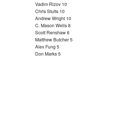
Vadim Rizov 10
Chris Stults 10
Andrew Wright 10
C. Mason Wells 8
Scott Renshaw 6
Matthew Butcher 5
Alex Fung 5
Don Marks 5