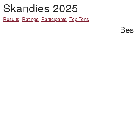
Skandies 2025
Results
Ratings
Participants
Top Tens
Best