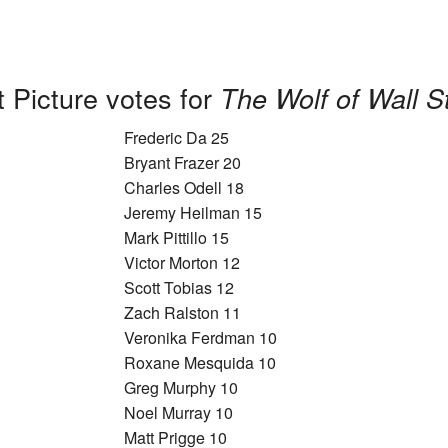
 Picture votes for
The Wolf of Wall S
Frederic Da 25
Bryant Frazer 20
Charles Odell 18
Jeremy Heilman 15
Mark Pittillo 15
Victor Morton 12
Scott Tobias 12
Zach Ralston 11
Veronika Ferdman 10
Roxane Mesquida 10
Greg Murphy 10
Noel Murray 10
Matt Prigge 10