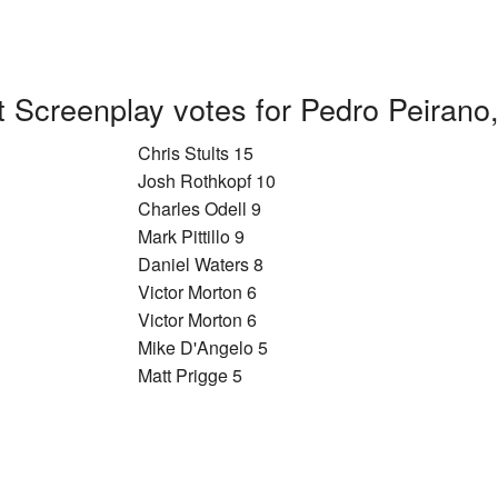
t Screenplay votes for Pedro Peirano
Chris Stults 15
Josh Rothkopf 10
Charles Odell 9
Mark Pittillo 9
Daniel Waters 8
Victor Morton 6
Victor Morton 6
Mike D'Angelo 5
Matt Prigge 5