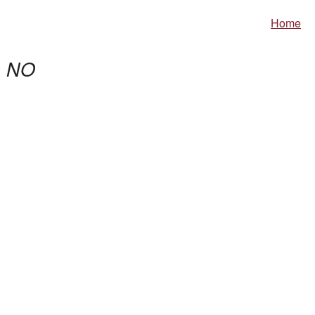
Home
,
NO