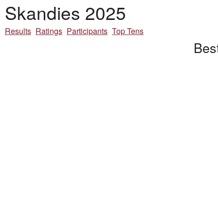
Skandies 2025
Results
Ratings
Participants
Top Tens
Bes