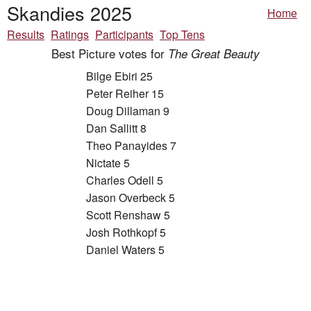
Skandies 2025
Home
Results
Ratings
Participants
Top Tens
Best Picture votes for
The Great Beauty
Bilge Ebiri 25
Peter Reiher 15
Doug Dillaman 9
Dan Sallitt 8
Theo Panayides 7
Nictate 5
Charles Odell 5
Jason Overbeck 5
Scott Renshaw 5
Josh Rothkopf 5
Daniel Waters 5