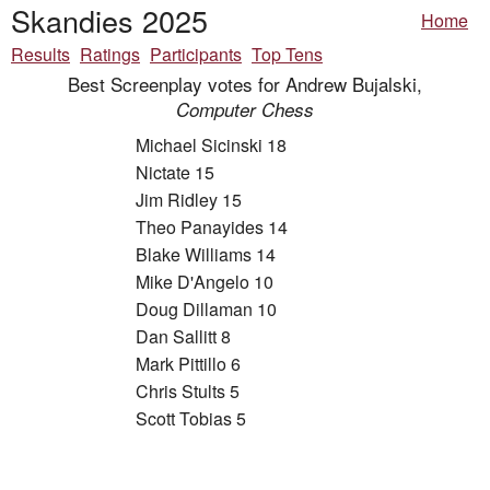
Skandies 2025
Home
Results
Ratings
Participants
Top Tens
Best Screenplay votes for Andrew Bujalski,
Computer Chess
Michael Sicinski 18
Nictate 15
Jim Ridley 15
Theo Panayides 14
Blake Williams 14
Mike D'Angelo 10
Doug Dillaman 10
Dan Sallitt 8
Mark Pittillo 6
Chris Stults 5
Scott Tobias 5