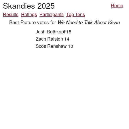
Skandies 2025
Home
Results
Ratings
Participants
Top Tens
Best Picture votes for
We Need to Talk About Kevin
Josh Rothkopf 15
Zach Ralston 14
Scott Renshaw 10