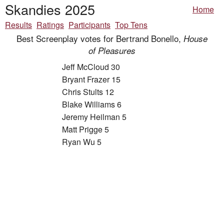
Skandies 2025
Home
Results
Ratings
Participants
Top Tens
Best Screenplay votes for Bertrand Bonello,
House
of Pleasures
Jeff McCloud 30
Bryant Frazer 15
Chris Stults 12
Blake Williams 6
Jeremy Heilman 5
Matt Prigge 5
Ryan Wu 5