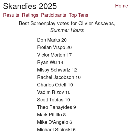
Skandies 2025
Home
Results
Ratings
Participants
Top Tens
Best Screenplay votes for Olivier Assayas,
Summer Hours
Don Marks 20
Froilan Vispo 20
Victor Morton 17
Ryan Wu 14
Missy Schwartz 12
Rachel Jacobson 10
Charles Odell 10
Vadim Rizov 10
Scott Tobias 10
Theo Panayides 9
Mark Pittillo 8
Mike D'Angelo 6
Michael Sicinski 6