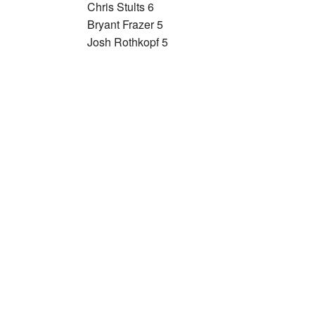
Chris Stults 6
Bryant Frazer 5
Josh Rothkopf 5