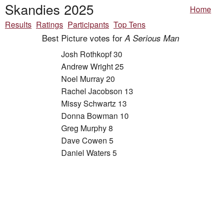
Skandies 2025
Home
Results
Ratings
Participants
Top Tens
Best Picture votes for
A Serious Man
Josh Rothkopf 30
Andrew Wright 25
Noel Murray 20
Rachel Jacobson 13
Missy Schwartz 13
Donna Bowman 10
Greg Murphy 8
Dave Cowen 5
Daniel Waters 5