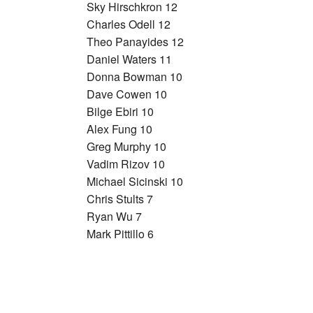
Sky Hirschkron 12
Charles Odell 12
Theo Panayides 12
Daniel Waters 11
Donna Bowman 10
Dave Cowen 10
Bilge Ebiri 10
Alex Fung 10
Greg Murphy 10
Vadim Rizov 10
Michael Sicinski 10
Chris Stults 7
Ryan Wu 7
Mark Pittillo 6