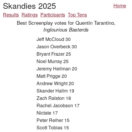
Skandies 2025
Home
Results
Ratings
Participants
Top Tens
Best Screenplay votes for Quentin Tarantino,
Inglourious Basterds
Jeff McCloud 30
Jason Overbeck 30
Bryant Frazer 25
Noel Murray 25
Jeremy Heilman 20
Matt Prigge 20
Andrew Wright 20
Skander Halim 19
Zach Ralston 18
Rachel Jacobson 17
Nictate 17
Peter Reiher 15
Scott Tobias 15