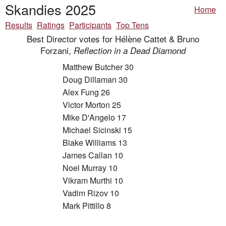
Skandies 2025
Home
Results
Ratings
Participants
Top Tens
Best Director votes for Hélène Cattet & Bruno
Forzani,
Reflection in a Dead Diamond
Matthew Butcher 30
Doug Dillaman 30
Alex Fung 26
Victor Morton 25
Mike D'Angelo 17
Michael Sicinski 15
Blake Williams 13
James Callan 10
Noel Murray 10
Vikram Murthi 10
Vadim Rizov 10
Mark Pittillo 8