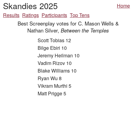
Skandies 2025
Home
Results
Ratings
Participants
Top Tens
Best Screenplay votes for C. Mason Wells &
Nathan Silver,
Between the Temples
Scott Tobias 12
Bilge Ebiri 10
Jeremy Heilman 10
Vadim Rizov 10
Blake Williams 10
Ryan Wu 8
Vikram Murthi 5
Matt Prigge 5