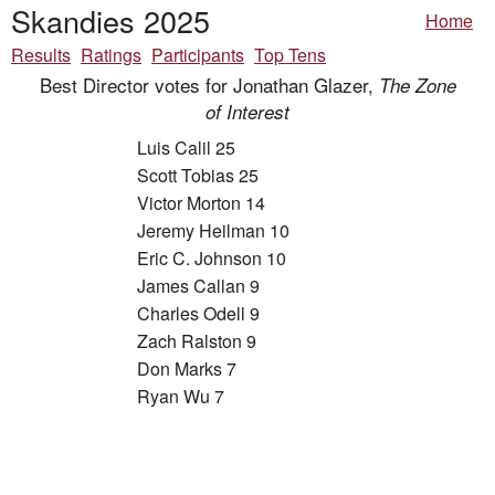
Skandies 2025
Home
Results
Ratings
Participants
Top Tens
Best Director votes for Jonathan Glazer,
The Zone
of Interest
Luis Calil 25
Scott Tobias 25
Victor Morton 14
Jeremy Heilman 10
Eric C. Johnson 10
James Callan 9
Charles Odell 9
Zach Ralston 9
Don Marks 7
Ryan Wu 7