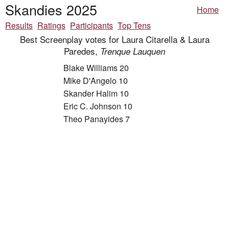
Skandies 2025
Home
Results
Ratings
Participants
Top Tens
Best Screenplay votes for Laura Citarella & Laura
Paredes,
Trenque Lauquen
Blake Williams 20
Mike D'Angelo 10
Skander Halim 10
Eric C. Johnson 10
Theo Panayides 7