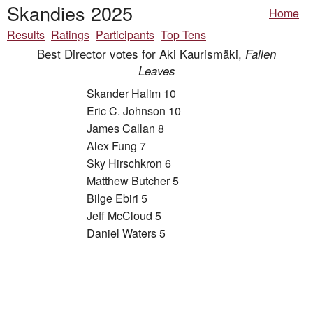
Skandies 2025
Home
Results
Ratings
Participants
Top Tens
Best Director votes for Aki Kaurismäki,
Fallen
Leaves
Skander Halim 10
Eric C. Johnson 10
James Callan 8
Alex Fung 7
Sky Hirschkron 6
Matthew Butcher 5
Bilge Ebiri 5
Jeff McCloud 5
Daniel Waters 5