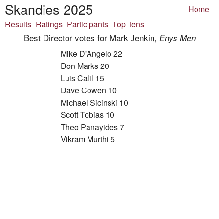
Skandies 2025
Home
Results
Ratings
Participants
Top Tens
Best Director votes for Mark Jenkin,
Enys Men
Mike D'Angelo 22
Don Marks 20
Luis Calil 15
Dave Cowen 10
Michael Sicinski 10
Scott Tobias 10
Theo Panayides 7
Vikram Murthi 5