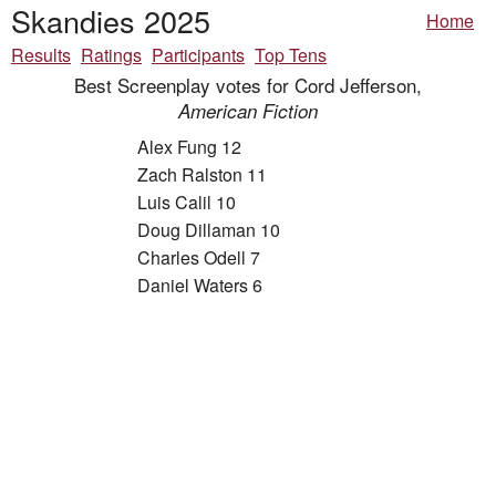
Skandies 2025
Home
Results
Ratings
Participants
Top Tens
Best Screenplay votes for Cord Jefferson,
American Fiction
Alex Fung 12
Zach Ralston 11
Luis Calil 10
Doug Dillaman 10
Charles Odell 7
Daniel Waters 6