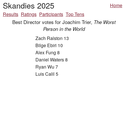
Skandies 2025
Home
Results
Ratings
Participants
Top Tens
Best Director votes for Joachim Trier,
The Worst
Person in the World
Zach Ralston 13
Bilge Ebiri 10
Alex Fung 8
Daniel Waters 8
Ryan Wu 7
Luis Calil 5