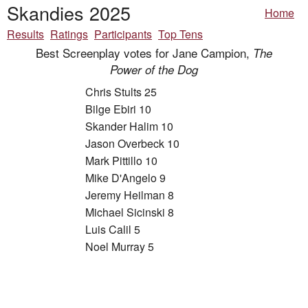
Skandies 2025
Home
Results
Ratings
Participants
Top Tens
Best Screenplay votes for Jane Campion,
The
Power of the Dog
Chris Stults 25
Bilge Ebiri 10
Skander Halim 10
Jason Overbeck 10
Mark Pittillo 10
Mike D'Angelo 9
Jeremy Heilman 8
Michael Sicinski 8
Luis Calil 5
Noel Murray 5