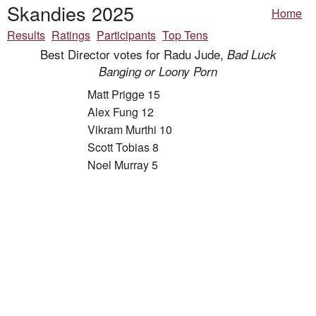
Skandies 2025
Home
Results
Ratings
Participants
Top Tens
Best Director votes for Radu Jude,
Bad Luck
Banging or Loony Porn
Matt Prigge 15
Alex Fung 12
Vikram Murthi 10
Scott Tobias 8
Noel Murray 5