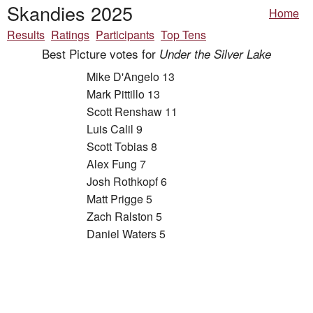
Skandies 2025
Home
Results
Ratings
Participants
Top Tens
Best Picture votes for
Under the Silver Lake
Mike D'Angelo 13
Mark Pittillo 13
Scott Renshaw 11
Luis Calil 9
Scott Tobias 8
Alex Fung 7
Josh Rothkopf 6
Matt Prigge 5
Zach Ralston 5
Daniel Waters 5