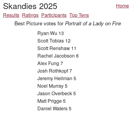
Skandies 2025
Home
Results
Ratings
Participants
Top Tens
Best Picture votes for
Portrait of a Lady on Fire
Ryan Wu 13
Scott Tobias 12
Scott Renshaw 11
Rachel Jacobson 8
Alex Fung 7
Josh Rothkopf 7
Jeremy Heilman 5
Noel Murray 5
Jason Overbeck 5
Matt Prigge 5
Daniel Waters 5