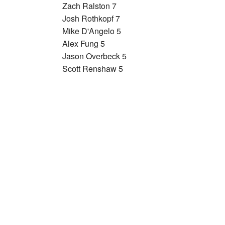
Zach Ralston 7
Josh Rothkopf 7
Mike D'Angelo 5
Alex Fung 5
Jason Overbeck 5
Scott Renshaw 5