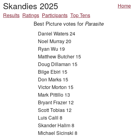
Skandies 2025
Home
Results
Ratings
Participants
Top Tens
Best Picture votes for
Parasite
Daniel Waters 24
Noel Murray 20
Ryan Wu 19
Matthew Butcher 15
Doug Dillaman 15
Bilge Ebiri 15
Don Marks 15
Victor Morton 15
Mark Pittillo 13
Bryant Frazer 12
Scott Tobias 12
Luis Calil 8
Skander Halim 8
Michael Sicinski 8