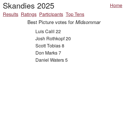
Skandies 2025
Home
Results
Ratings
Participants
Top Tens
Best Picture votes for
Midsommar
Luis Calil 22
Josh Rothkopf 20
Scott Tobias 8
Don Marks 7
Daniel Waters 5