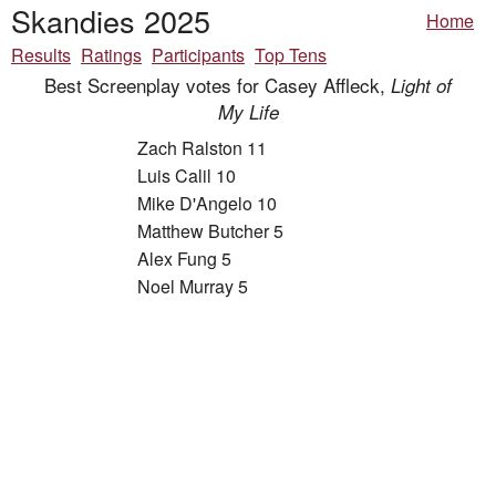
Skandies 2025
Home
Results
Ratings
Participants
Top Tens
Best Screenplay votes for Casey Affleck,
Light of
My Life
Zach Ralston 11
Luis Calil 10
Mike D'Angelo 10
Matthew Butcher 5
Alex Fung 5
Noel Murray 5