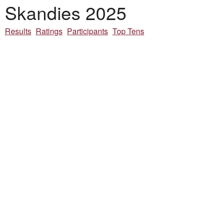
Skandies 2025
Results
Ratings
Participants
Top Tens