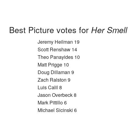
Best Picture votes for
Her Smell
Jeremy Heilman 19
Scott Renshaw 14
Theo Panayides 10
Matt Prigge 10
Doug Dillaman 9
Zach Ralston 9
Luis Calil 8
Jason Overbeck 8
Mark Pittillo 6
Michael Sicinski 6