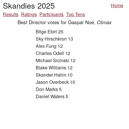
Skandies 2025
Home
Results
Ratings
Participants
Top Tens
Best Director votes for Gaspar Noé,
Climax
Bilge Ebiri 25
Sky Hirschkron 13
Alex Fung 12
Charles Odell 12
Michael Sicinski 12
Blake Williams 12
Skander Halim 10
Jason Overbeck 10
Don Marks 5
Daniel Waters 5