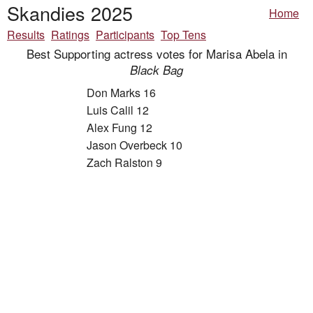
Skandies 2025
Home
Results
Ratings
Participants
Top Tens
Best Supporting actress votes for Marisa Abela in
Black Bag
Don Marks 16
Luis Calil 12
Alex Fung 12
Jason Overbeck 10
Zach Ralston 9