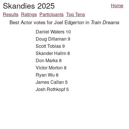
Skandies 2025
Home
Results
Ratings
Participants
Top Tens
Best Actor votes for Joel Edgerton in
Train Dreams
Daniel Waters 10
Doug Dillaman 9
Scott Tobias 9
Skander Halim 8
Don Marks 8
Victor Morton 8
Ryan Wu 8
James Callan 5
Josh Rothkopf 5