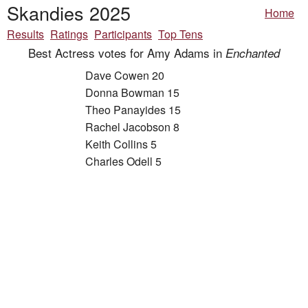
Skandies 2025
Home
Results
Ratings
Participants
Top Tens
Best Actress votes for Amy Adams in
Enchanted
Dave Cowen 20
Donna Bowman 15
Theo Panayides 15
Rachel Jacobson 8
Keith Collins 5
Charles Odell 5