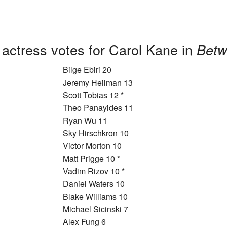
 actress votes for Carol Kane in
Betw
Bilge Ebiri 20
Jeremy Heilman 13
Scott Tobias 12 *
Theo Panayides 11
Ryan Wu 11
Sky Hirschkron 10
Victor Morton 10
Matt Prigge 10 *
Vadim Rizov 10 *
Daniel Waters 10
Blake Williams 10
Michael Sicinski 7
Alex Fung 6