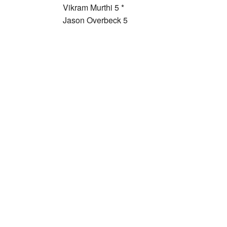
Vikram Murthi 5 *
Jason Overbeck 5