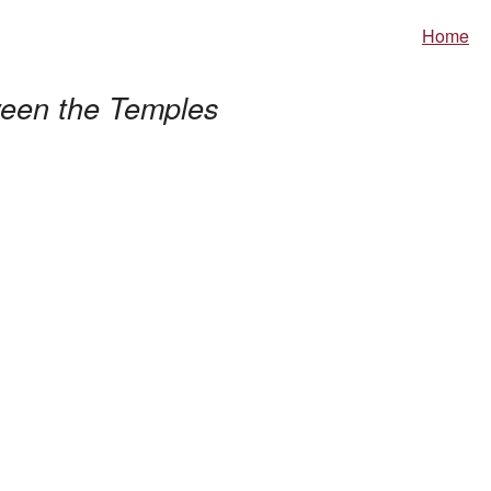
Home
een the Temples