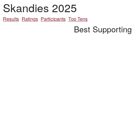
Skandies 2025
Results
Ratings
Participants
Top Tens
Best Supporting