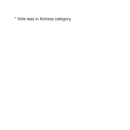
* Vote was in Actress category.