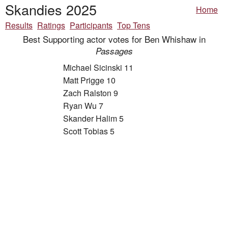
Skandies 2025
Home
Results
Ratings
Participants
Top Tens
Best Supporting actor votes for Ben Whishaw in
Passages
Michael Sicinski 11
Matt Prigge 10
Zach Ralston 9
Ryan Wu 7
Skander Halim 5
Scott Tobias 5