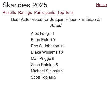
Skandies 2025
Home
Results
Ratings
Participants
Top Tens
Best Actor votes for Joaquin Phoenix in
Beau Is
Afraid
Alex Fung 11
Bilge Ebiri 10
Eric C. Johnson 10
Blake Williams 10
Matt Prigge 5
Zach Ralston 5
Michael Sicinski 5
Scott Tobias 5