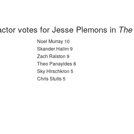
actor votes for Jesse Plemons in
The
Noel Murray 10
Skander Halim 9
Zach Ralston 9
Theo Panayides 8
Sky Hirschkron 5
Chris Stults 5