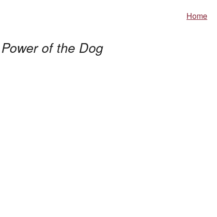
Home
 Power of the Dog