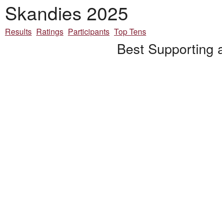
Skandies 2025
Results
Ratings
Participants
Top Tens
Best Supporting 