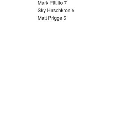
Mark Pittillo 7
Sky Hirschkron 5
Matt Prigge 5