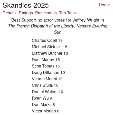
Skandies 2025
Home
Results
Ratings
Participants
Top Tens
Best Supporting actor votes for Jeffrey Wright in
The French Dispatch of the Liberty, Kansas Evening
Sun
Charles Odell 19
Michael Sicinski 18
Matthew Butcher 16
Noel Murray 15
Scott Tobias 15
Doug Dillaman 10
Vikram Murthi 10
Chris Stults 10
Daniel Waters 10
Ryan Wu 9
Don Marks 8
Victor Morton 8