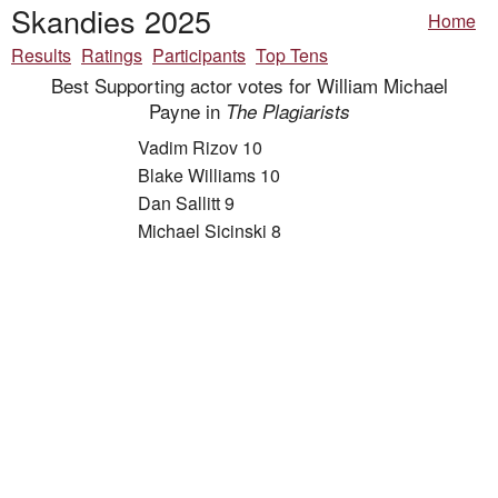
Skandies 2025
Home
Results
Ratings
Participants
Top Tens
Best Supporting actor votes for William Michael
Payne in
The Plagiarists
Vadim Rizov 10
Blake Williams 10
Dan Sallitt 9
Michael Sicinski 8